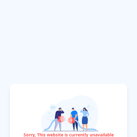
Sorry, This website is currently unavailable