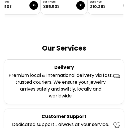
rts From
Starts From
Starts From
58.50
365.53
210.26
$
$
$
Our Services
Delivery
Premium local & international delivery via fast,
trusted couriers. We ensure your jewelry
arrives safely and swiftly, locally and
worldwide.
Customer Support
Dedicated support… always at your service.