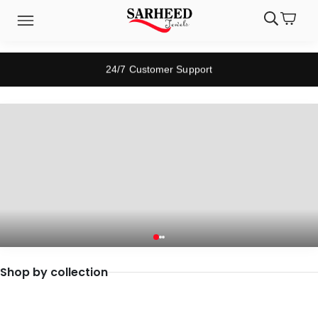
24/7 Customer Support
Previous
Next
Shop by collection