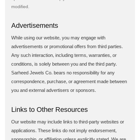
modified.
Advertisements
While using our website, you may engage with
advertisements or promotional offers from third parties.
Any such interaction, including terms, warranties, or
conditions, is solely between you and the third party.
Sarheed Jewels Co. bears no responsibility for any
correspondence, purchase, or agreement made between
you and external advertisers or sponsors.
Links to Other Resources
Our website may include links to third-party websites or
applications. These links do not imply endorsement,
sponsorship, or affiliation unless explicitly stated. We are