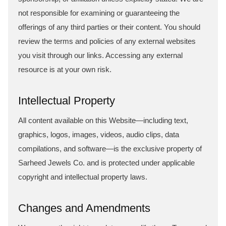
not responsible for examining or guaranteeing the
offerings of any third parties or their content. You should
review the terms and policies of any external websites
you visit through our links. Accessing any external
resource is at your own risk.
Intellectual Property
All content available on this Website—including text,
graphics, logos, images, videos, audio clips, data
compilations, and software—is the exclusive property of
Sarheed Jewels Co. and is protected under applicable
copyright and intellectual property laws.
Changes and Amendments