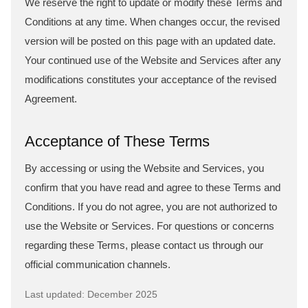
We reserve the right to update or modify these Terms and
Conditions at any time. When changes occur, the revised
version will be posted on this page with an updated date.
Your continued use of the Website and Services after any
modifications constitutes your acceptance of the revised
Agreement.
Acceptance of These Terms
By accessing or using the Website and Services, you
confirm that you have read and agree to these Terms and
Conditions. If you do not agree, you are not authorized to
use the Website or Services. For questions or concerns
regarding these Terms, please contact us through our
official communication channels.
Last updated: December 2025