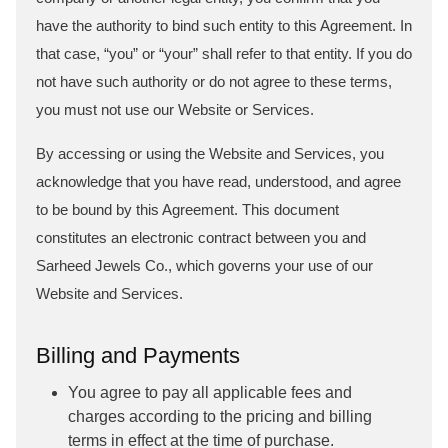
have the authority to bind such entity to this Agreement. In
that case, “you” or “your” shall refer to that entity. If you do
not have such authority or do not agree to these terms,
you must not use our Website or Services.
By accessing or using the Website and Services, you
acknowledge that you have read, understood, and agree
to be bound by this Agreement. This document
constitutes an electronic contract between you and
Sarheed Jewels Co., which governs your use of our
Website and Services.
Billing and Payments
You agree to pay all applicable fees and
charges according to the pricing and billing
terms in effect at the time of purchase.