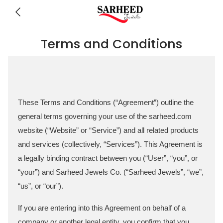
Terms and Conditions
These Terms and Conditions (“Agreement”) outline the
general terms governing your use of the sarheed.com
website (“Website” or “Service”) and all related products
and services (collectively, “Services”). This Agreement is
a legally binding contract between you (“User”, “you”, or
“your”) and Sarheed Jewels Co. (“Sarheed Jewels”, “we”,
“us”, or “our”).
If you are entering into this Agreement on behalf of a
company or another legal entity, you confirm that you