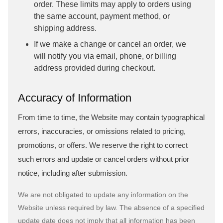
order. These limits may apply to orders using
the same account, payment method, or
shipping address.
If we make a change or cancel an order, we
will notify you via email, phone, or billing
address provided during checkout.
Accuracy of Information
From time to time, the Website may contain typographical
errors, inaccuracies, or omissions related to pricing,
promotions, or offers. We reserve the right to correct
such errors and update or cancel orders without prior
notice, including after submission.
We are not obligated to update any information on the
Website unless required by law. The absence of a specified
update date does not imply that all information has been