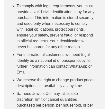
To comply with legal requirements, you must
provide a valid civil identification copy for any
purchase. This information is stored securely
and used only when necessary to comply
with legal obligations, protect our rights,
ensure your safety, prevent fraud, or respond
to official requests. Your identification will
never be shared for any other reason.
For international customers: we need legal
identity as a national id or passport copy, for
further information can contact WhatsApp or
Email.
We reserve the right to change product prices,
descriptions, or availability at any time.
Sarheed Jewels Co. may, at its sole
discretion, limit or cancel quantities
purchased per person, per household, or per